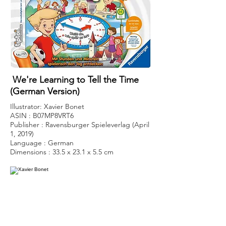
We're Learning to Tell the Time
(German Version)
Illustrator: Xavier Bonet
ASIN : B07MP8VRT6
Publisher : Ravensburger Spieleverlag (April
1, 2019)
Language : German
Dimensions : 33.5 x 23.1 x 5.5 cm