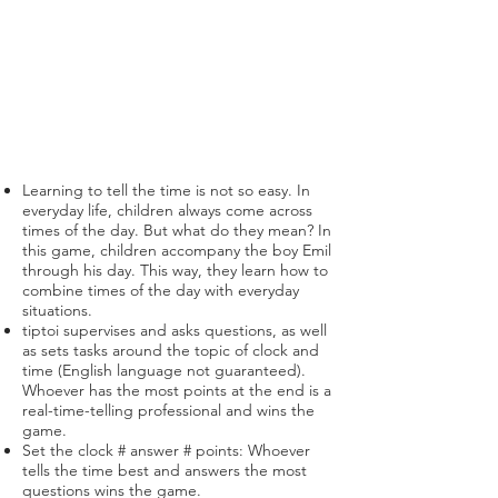
Learning to tell the time is not so easy. In
everyday life, children always come across
times of the day. But what do they mean? In
this game, children accompany the boy Emil
through his day. This way, they learn how to
combine times of the day with everyday
situations.
tiptoi supervises and asks questions, as well
as sets tasks around the topic of clock and
time (English language not guaranteed).
Whoever has the most points at the end is a
real-time-telling professional and wins the
game.
Set the clock # answer # points: Whoever
tells the time best and answers the most
questions wins the game.