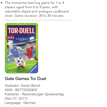
The interactive learning game for 1 to 4
players aged from 6 to 9 years, with
adjustable digital and analogue cardboard
clock. Game duration: 20 to 30 minutes
Gate Games Tor Duel
Illustrator: Xavier Bonet
ASIN : B077XDGNKD
Publisher : Ravensburger Spieleverlag
(Nov 27, 2017)
Language : German