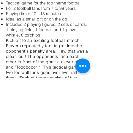
Tactical game for the top theme football
For 2 football fans from 7 to 99 years
Playing time: 10 - 15 minutes
Ideal as a small gift or on the go
Includes 2 playing figures, 2 sets of cards,
1 playing field, 1 football and 1 glove, 1
whistle, 8 torchips
Kick off to an exciting football match.
Players repeatedly tact to get into the
opponent's penalty area. Hey, that was a
clear foul! The opponents face each
other in front of the goal: a clever shot
and "Tooooooor!". This tactical game for
two football fans goes over two half-
times. Each of them consists of two
rounds in which all the cards of the card
set are played against each other. Both
opponents put a card covered in front of
each other and then uncover them. The
player with the better result puts the ball
towards the opponent's goal. If you won
again he can dare a goal shot. He puts
the football in front of his playing figure.
The opponent sets the goal at a distance
of forearm and his figure as a