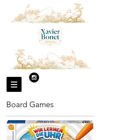
Board Games